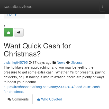
Home
socialbuzzfeed
Togg
navi
Home
1
Want Quick Cash for
Christmas?
oisisnkq045795
87 days ago
News
Discuss
The holidays are approaching, and you may be feeling the
pressure to get some extra cash. Whether it's for presents, paying
off debts, or just having a little relaxation, there are plenty of ways
to boost your income
https://freshbookmarking.com/story20932494/need-quick-cash-
for-christmas
Comments
Who Upvoted