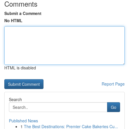
Comments
Submit a Comment
No HTML
HTML is disabled
Report Page
Search
Go
Published News
1
The Best Destinations: Premier Cake Bakeries Cu...