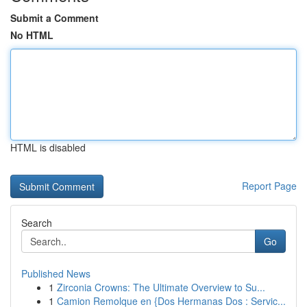
Submit a Comment
No HTML
HTML is disabled
Report Page
Search
Go
Published News
1
Zirconia Crowns: The Ultimate Overview to Su...
1
Camion Remolque en {Dos Hermanas Dos : Servic...