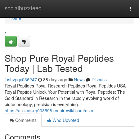
Home
socialbuzzfeed
Togg
navi
Home
1
Shop Pure Royal Peptides
Today | Lab Tested
joshvpqx036247
88 days ago
News
Discuss
Royal Peptides Royal Research Peptides Royal Peptides USA
Royal Peptide Unlock Your Potential with Royal Peptides: The
Gold Standard in Research In the rapidly evolving world of
biotechnology, precision is everything.
https://aliciaqsxq003598.empirewiki.com/user
Comments
Who Upvoted
Comments