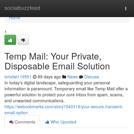
Home
socialbuzzfeed
Togg
navi
Home
1
Temp Mail: Your Private,
Disposable Email Solution
lorixfwi119551
89 days ago
News
Discuss
In today's digital landscape, safeguarding your personal
information is paramount. Temporary email like Temp Mail offer a
powerful solution to protect your core inbox from spam, scams,
and unwanted communications.
https://webookmarks.com/story7040319/your-secure-transient-
email-option
Comments
Who Upvoted