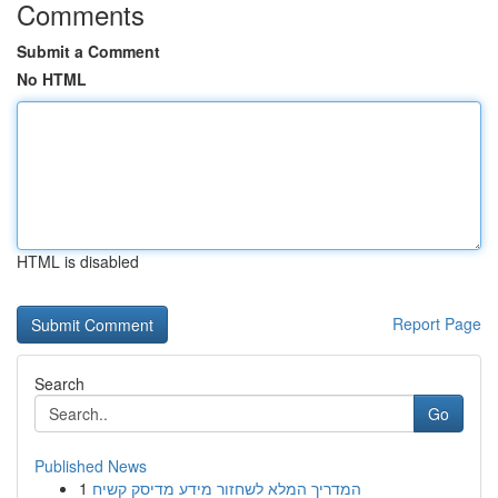
Comments
Submit a Comment
No HTML
HTML is disabled
Report Page
Search
Go
Published News
1
המדריך המלא לשחזור מידע מדיסק קשיח