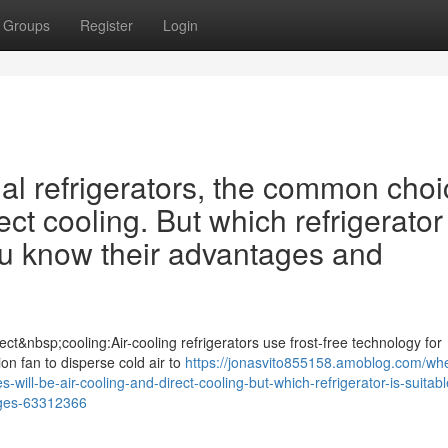
Groups
Register
Login
 refrigerators, the common choi
ect cooling. But which refrigerator 
ou know their advantages and
ct&nbsp;cooling:Air-cooling refrigerators use frost-free technology for
tion fan to disperse cold air to
https://jonasvito855158.amoblog.com/wh
ill-be-air-cooling-and-direct-cooling-but-which-refrigerator-is-suitabl
ages-63312366