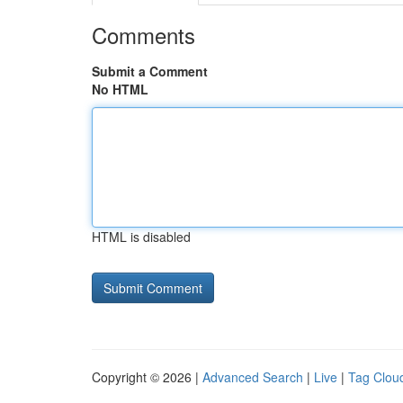
Comments
Submit a Comment
No HTML
HTML is disabled
Copyright © 2026 |
Advanced Search
|
Live
|
Tag Clou