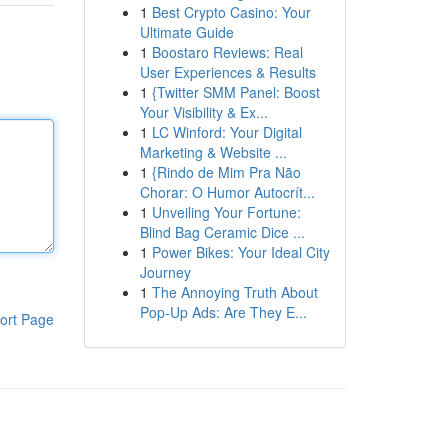
1
Best Crypto Casino: Your
Ultimate Guide
1
Boostaro Reviews: Real
User Experiences & Results
1
{Twitter SMM Panel: Boost
Your Visibility & Ex...
1
LC Winford: Your Digital
Marketing & Website ...
1
{Rindo de Mim Pra Não
Chorar: O Humor Autocrít...
1
Unveiling Your Fortune:
Blind Bag Ceramic Dice ...
1
Power Bikes: Your Ideal City
Journey
1
The Annoying Truth About
Pop-Up Ads: Are They E...
ort Page