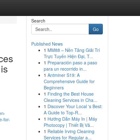
Search
Go
Published News
1
MM88 – Nền Tảng Giải Trí
ces
Trực Tuyến Hiện Đại, T...
1
Preparación paso a paso
is
para un recorrido in...
1
Antminer S19: A
Comprehensive Guide for
Beginners
1
Finding the Best House
Cleaning Services in Cha...
1
Discover Your Local 's Best:
A Guide to Top-R...
en-
1
Hướng Dẫn Máy In | Máy
e-for-
Photocopy | Thiết Bị Vă...
1
Reliable Irving Cleaning
Services for Regular a...