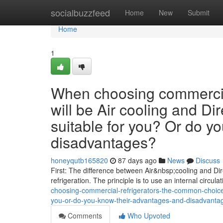
Home
socialbuzzfeed
Home
New
Submit
Home
1
When choosing commercial
will be Air cooling and Dir
suitable for you? Or do y
disadvantages?
honeyqutb165820
87 days ago
News
Discuss
First: The difference between Air&nbsp;cooling and Dire
refrigeration. The principle is to use an internal circula
choosing-commercial-refrigerators-the-common-choices-w
you-or-do-you-know-their-advantages-and-disadvant
Comments
Who Upvoted