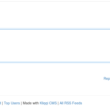
Rep
d
|
Top Users
| Made with
Kliqqi CMS
|
All RSS Feeds