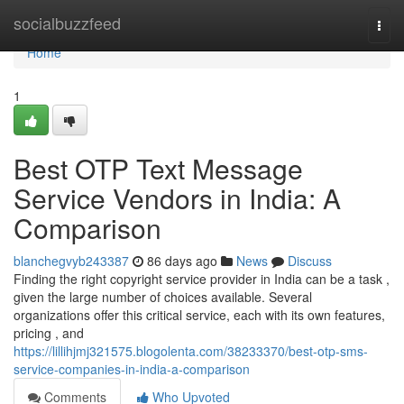
Home
socialbuzzfeed
Togg
navi
Home
1
Best OTP Text Message
Service Vendors in India: A
Comparison
blanchegvyb243387
86 days ago
News
Discuss
Finding the right copyright service provider in India can be a task ,
given the large number of choices available. Several
organizations offer this critical service, each with its own features,
pricing , and
https://lillihjmj321575.blogolenta.com/38233370/best-otp-sms-
service-companies-in-india-a-comparison
Comments
Who Upvoted