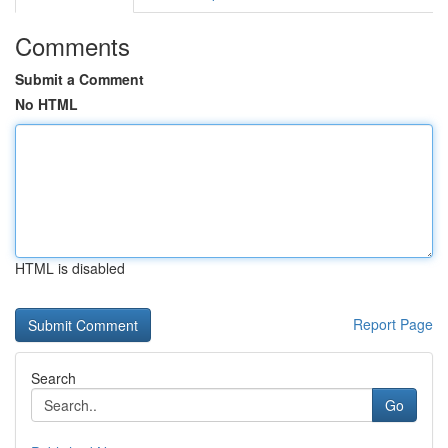
Comments
Submit a Comment
No HTML
HTML is disabled
Report Page
Search
Go