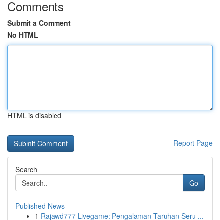
Comments
Submit a Comment
No HTML
HTML is disabled
Report Page
Search
Go
Published News
1
Rajawd777 Livegame: Pengalaman Taruhan Seru ...