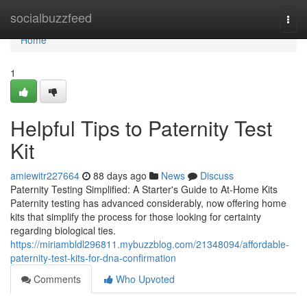
Home
socialbuzzfeed
Togg
navi
Home
1
Helpful Tips to Paternity Test
Kit
amiewitr227664
88 days ago
News
Discuss
Paternity Testing Simplified: A Starter's Guide to At-Home Kits
Paternity testing has advanced considerably, now offering home
kits that simplify the process for those looking for certainty
regarding biological ties.
https://miriambldl296811.mybuzzblog.com/21348094/affordable-
paternity-test-kits-for-dna-confirmation
Comments
Who Upvoted