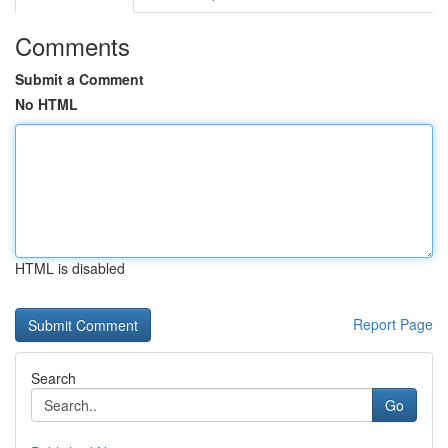
Comments
Submit a Comment
No HTML
HTML is disabled
Report Page
Search
Go