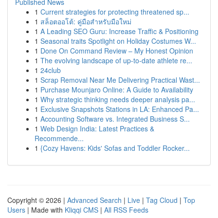
Published News
1
Current strategies for protecting threatened sp...
1
สล็อตออโต้: คู่มือสำหรับมือใหม่
1
A Leading SEO Guru: Increase Traffic & Positioning
1
Seasonal traits Spotlight on Holiday Costumes W...
1
Done On Command Review – My Honest Opinion
1
The evolving landscape of up-to-date athlete re...
1
24club
1
Scrap Removal Near Me Delivering Practical Wast...
1
Purchase Mounjaro Online: A Guide to Availability
1
Why strategic thinking needs deeper analysis pa...
1
Exclusive Snapshots Stations in LA: Enhanced Pa...
1
Accounting Software vs. Integrated Business S...
1
Web Design India: Latest Practices &
Recommende...
1
{Cozy Havens: Kids' Sofas and Toddler Rocker...
Copyright © 2026 |
Advanced Search
|
Live
|
Tag Cloud
|
Top
Users
| Made with
Kliqqi CMS
|
All RSS Feeds