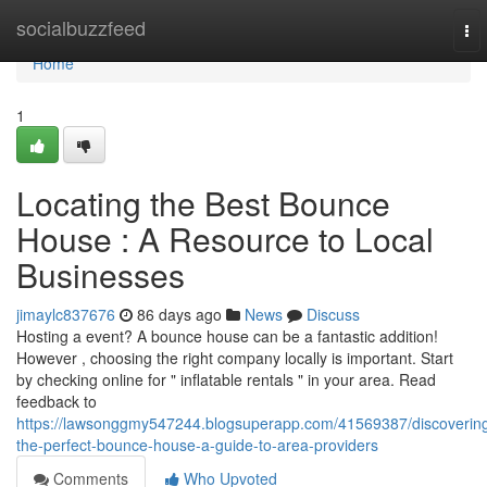
Home
socialbuzzfeed
To
nav
Home
1
Locating the Best Bounce
House : A Resource to Local
Businesses
jimaylc837676
86 days ago
News
Discuss
Hosting a event? A bounce house can be a fantastic addition!
However , choosing the right company locally is important. Start
by checking online for " inflatable rentals " in your area. Read
feedback to
https://lawsonggmy547244.blogsuperapp.com/41569387/discoverin
the-perfect-bounce-house-a-guide-to-area-providers
Comments
Who Upvoted