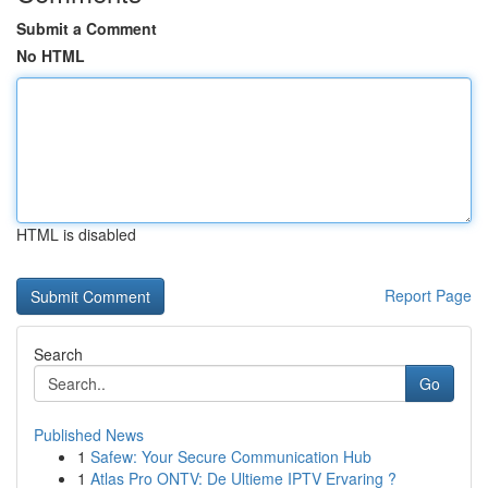
Submit a Comment
No HTML
HTML is disabled
Report Page
Search
Go
Published News
1
Safew: Your Secure Communication Hub
1
Atlas Pro ONTV: De Ultieme IPTV Ervaring ?