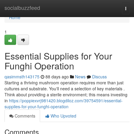
Home
socialbuzzfeed
Togg
navi
Home
1
Essential Supplies for Your
Funghi Operation
qasimmsth143175
88 days ago
News
Discuss
Starting a thriving mushroom operation requires more than just
cultures and substrate. You'll need a selection of key materials .
Think about providing a sterile environment; this means investing
in
https://poppiexvrj981420.blogdiloz.com/39754591/essential-
supplies-for-your-funghi-operation
Comments
Who Upvoted
Comments