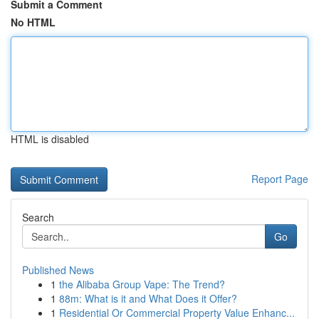
Submit a Comment
No HTML
HTML is disabled
Report Page
Search
Go
Published News
1
the Alibaba Group Vape: The Trend?
1
88m: What is it and What Does it Offer?
1
Residential Or Commercial Property Value Enhanc...