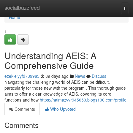
Home
socialbuzzfeed
Togg
navi
Home
1
Understanding AEIS: A
Comprehensive Guide
ezekielyyfd739965
89 days ago
News
Discuss
Navigating the challenging world of AEIS can be difficult,
particularly for those new with the program . This thorough guide
aims to offer a clear knowledge of AEIS, covering its core
functions and how
https://haimazvvr945050.blogs100.com/profile
Comments
Who Upvoted
Comments