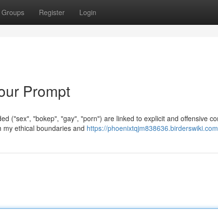
Groups
Register
Login
Your Prompt
d ("sex", "bokep", "gay", "porn") are linked to explicit and offensive co
ch my ethical boundaries and
https://phoenixtqjm838636.birderswiki.com