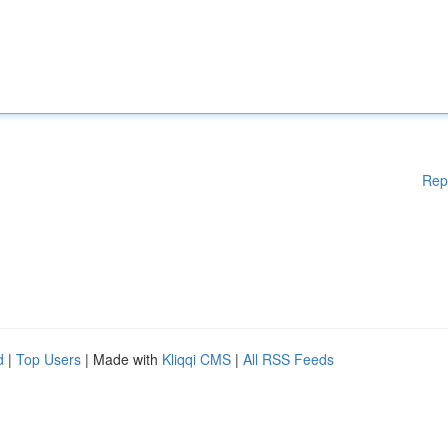
Rep
d
|
Top Users
| Made with
Kliqqi CMS
|
All RSS Feeds