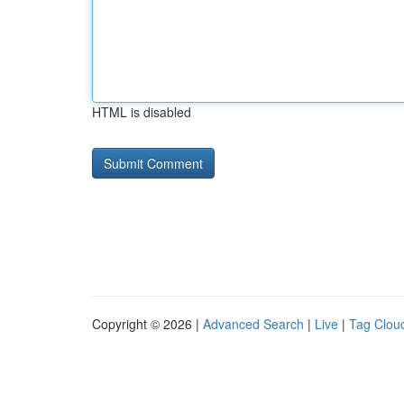
HTML is disabled
Copyright © 2026 |
Advanced Search
|
Live
|
Tag Clou