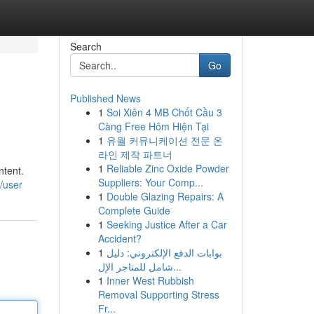
Search
Go
Published News
1
Soi Xiên 4 MB Chốt Cầu 3
Càng Free Hôm Hiện Tại
1
유월 커뮤니케이션 전문 온
라인 제작 파트너
1
Reliable Zinc Oxide Powder
ntent.
Suppliers: Your Comp...
/user
1
Double Glazing Repairs: A
Complete Guide
1
Seeking Justice After a Car
Accident?
1
بوابات الدفع الإلكتروني: دليل
شامل للمتاجر الإل...
1
Inner West Rubbish
Removal Supporting Stress
Fr...