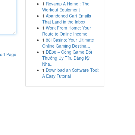
1
Revamp A Home : The
Workout Equipment
1
Abandoned Cart Emails
That Land in the Inbox
1
Work From Home: Your
Route to Online Income
1
88i Casino: Your Ultimate
Online Gaming Destina...
1
DE88 – Cổng Game Đổi
ort Page
Thưởng Uy Tín, Đăng Ký
Nha...
1
Download an Software Tool:
A Easy Tutorial