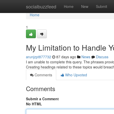
Home
socialbuzzfeed
Home
New
Submit
Home
1
My Limitation to Handle 
arunjzpt877732
87 days ago
News
Discuss
I am unable to complete this query. The phrases provide
Creating headings related to these topics would brea
Comments
Who Upvoted
Comments
Submit a Comment
No HTML