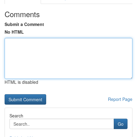
Comments
Submit a Comment
No HTML
HTML is disabled
Report Page
Search
Go