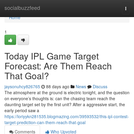
Home
socialbuzzfeed
Togg
navi
Home
1
Today IPL Game Target
Forecast: Are Them Reach
That Goal?
jaysonuhcy826765
88 days ago
News
Discuss
The atmosphere at the ground is electric tonight, and the question
on everyone’s thoughts is: can the chasing team reach the
daunting target set by the first unit? After a aggressive start, the
early period saw a
https://loriyykn281535.blogmazing.com/39593532/this-ipl-contest-
target-prediction-can-them-reach-that-goal
Comments
Who Upvoted