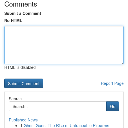
Comments
Submit a Comment
No HTML
HTML is disabled
Report Page
Search
Go
Published News
1
Ghost Guns: The Rise of Untraceable Firearms