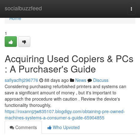
Home
socialbuzzfeed
Togg
navi
Home
1
Acquiring Used Copiers & PCs
: A Purchaser's Guide
safiyacfhj296776
88 days ago
News
Discuss
Considering purchasing refurbished printers and systems can
save a significant amount of money , but it's important to
approach the procedure with caution . Review the device's
functionality thoroughly,
https://roxannjzjw835107.blogdigy.com/obtaining-pre-owned-
machines-systems-a-consumer-s-guide-65904855
Comments
Who Upvoted