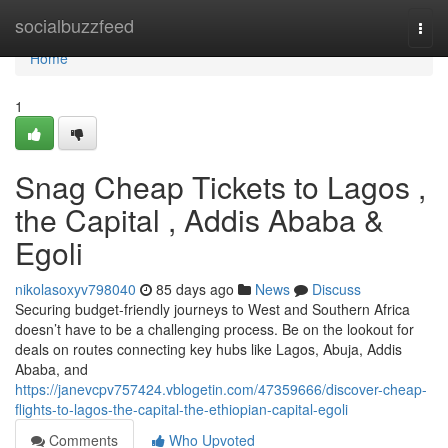
Home
socialbuzzfeed
Togg
navi
Home
1
Snag Cheap Tickets to Lagos ,
the Capital , Addis Ababa &
Egoli
nikolasoxyv798040
85 days ago
News
Discuss
Securing budget-friendly journeys to West and Southern Africa
doesn’t have to be a challenging process. Be on the lookout for
deals on routes connecting key hubs like Lagos, Abuja, Addis
Ababa, and
https://janevcpv757424.vblogetin.com/47359666/discover-cheap-
flights-to-lagos-the-capital-the-ethiopian-capital-egoli
Comments
Who Upvoted