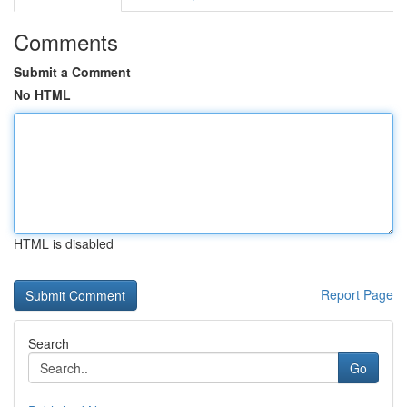
Comments
Submit a Comment
No HTML
HTML is disabled
Report Page
Search
Go