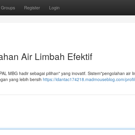
Groups
Register
Login
han Air Limbah Efektif
 IPAL MBG hadir sebagai pilihan" yang inovatif. Sistem"pengolahan air li
gan yang lebih bersih
https://idantac174218.madmouseblog.com/profi