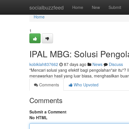
Home
socialbuzzfeed
Home
New
Submit
Home
1
IPAL MBG: Solusi Pengola
kobiklah837662
87 days ago
News
Discuss
"Mencari solusi yang efektif bagi pengolahan"air itu"?
menawarkan hasil yang luar biasa, menghasilkan buan
Comments
Who Upvoted
Comments
Submit a Comment
No HTML