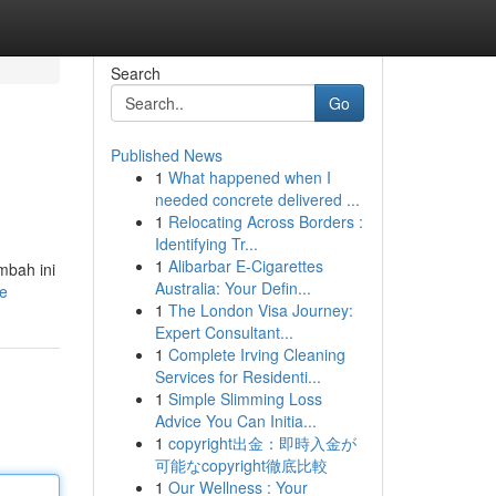
Search
Go
Published News
1
What happened when I
needed concrete delivered ...
1
Relocating Across Borders :
Identifying Tr...
1
Alibarbar E-Cigarettes
mbah ini
Australia: Your Defin...
le
1
The London Visa Journey:
Expert Consultant...
1
Complete Irving Cleaning
Services for Residenti...
1
Simple Slimming Loss
Advice You Can Initia...
1
copyright出金：即時入金が
可能なcopyright徹底比較
1
Our Wellness : Your