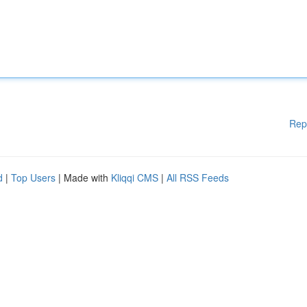
Rep
d
|
Top Users
| Made with
Kliqqi CMS
|
All RSS Feeds