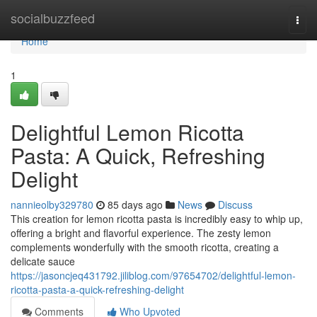
Home
socialbuzzfeed
Togg
navi
Home
1
Delightful Lemon Ricotta
Pasta: A Quick, Refreshing
Delight
nannieolby329780
85 days ago
News
Discuss
This creation for lemon ricotta pasta is incredibly easy to whip up,
offering a bright and flavorful experience. The zesty lemon
complements wonderfully with the smooth ricotta, creating a
delicate sauce
https://jasoncjeq431792.jiliblog.com/97654702/delightful-lemon-
ricotta-pasta-a-quick-refreshing-delight
Comments
Who Upvoted