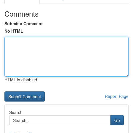
Comments
Submit a Comment
No HTML
HTML is disabled
Report Page
Search
Go