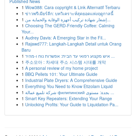
Published News
1
Wow388: Cara copyright & Link Alternatif Terbaru
1
ข่าวพรีเมียร์ลีก: บทวิเคราะห์สุดยอดแห่งฤดูกาลนี้
1
إشعار شهادة تركيب أجهزة الوقاية والحماية من...
1
Choosing The GERD-Friendly Coffee: Calming
Your...
1
Audrey Davis: A Emerging Star in the Fil...
1
Rajawd777: Langkah-Langkah Detail untuk Orang
Baru
1
איש מקצוע רפואי עד הבית: אפשרות נוח ו-מהיר ...
1
주소모아 : 차세대 주소 시스템 시대를 개막
1
A personal review of my home project
1
BBQ Pellets 101: Your Ultimate Guide
1
Industrial Plate Dryers: A Comprehensive Guide
1
Everything You Need to Know Etizolam Liquid
1
شركة تلميع عمالة филипинский بجدة: مستوى ...
1
Smart Key Repeaters: Extending Your Range
1
Unlocking Profits: Your Guide to Liquidation Pa...