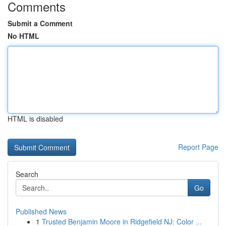
Comments
Submit a Comment
No HTML
HTML is disabled
Report Page
Search
Go
Published News
1
Trusted Benjamin Moore in Ridgefield NJ: Color ...