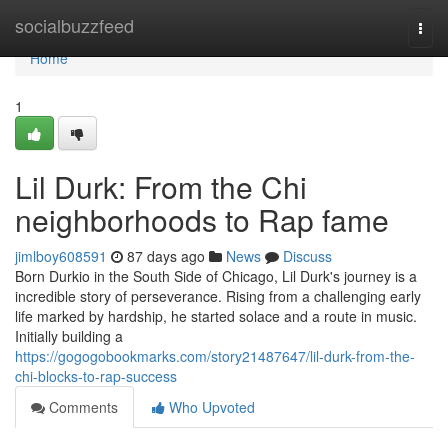
Home
socialbuzzfeed
Togg
navi
Home
1
Lil Durk: From the Chi
neighborhoods to Rap fame
jimlboy608591
87 days ago
News
Discuss
Born Durkio in the South Side of Chicago, Lil Durk's journey is a
incredible story of perseverance. Rising from a challenging early
life marked by hardship, he started solace and a route in music.
Initially building a
https://gogogobookmarks.com/story21487647/lil-durk-from-the-
chi-blocks-to-rap-success
Comments
Who Upvoted