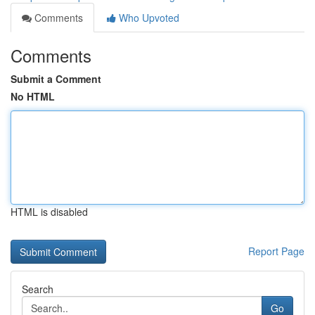
Comments
Who Upvoted
Comments
Submit a Comment
No HTML
HTML is disabled
Report Page
Search
Go