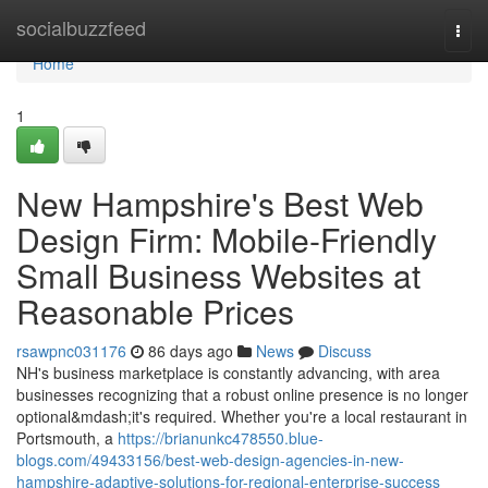
Home
socialbuzzfeed
Togg
navi
Home
1
New Hampshire's Best Web
Design Firm: Mobile-Friendly
Small Business Websites at
Reasonable Prices
rsawpnc031176
86 days ago
News
Discuss
NH's business marketplace is constantly advancing, with area
businesses recognizing that a robust online presence is no longer
optional&mdash;it's required. Whether you're a local restaurant in
Portsmouth, a
https://brianunkc478550.blue-
blogs.com/49433156/best-web-design-agencies-in-new-
hampshire-adaptive-solutions-for-regional-enterprise-success