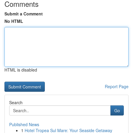
Comments
Submit a Comment
No HTML
HTML is disabled
Report Page
Search
Go
Published News
1
Hotel Tropea Sul Mare: Your Seaside Getaway