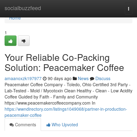
Home
socialbuzzfeed
Togg
navi
Home
1
Your Reliable Co-Packing
Solution: Peacemaker Coffee
amaanoxzk197977
90 days ago
News
Discuss
Peacemaker Coffee Company - Toledo, Ohio Certified 3rd Party -
Lab-Tested - Mold / Mycotoxin Clean Healthy - Clean - Low Acidity
Coffee Guided by Faith - Family and Community
https://www.peacemakercoffeecompany.com In
https://wwndirectory.com/listings1049068/partner-in-production-
peacemaker-coffee
Comments
Who Upvoted