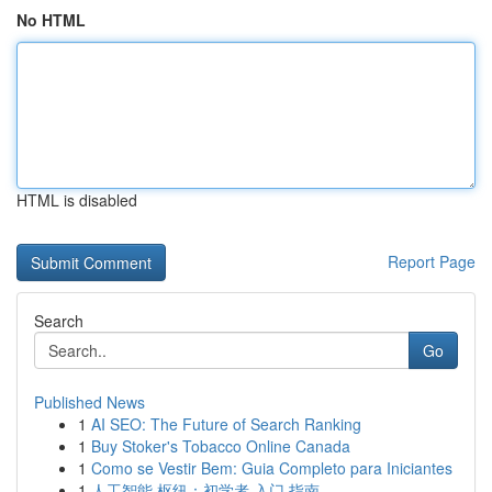
No HTML
HTML is disabled
Report Page
Search
Go
Published News
1
AI SEO: The Future of Search Ranking
1
Buy Stoker's Tobacco Online Canada
1
Como se Vestir Bem: Guia Completo para Iniciantes
1
人工智能 枢纽：初学者 入门 指南