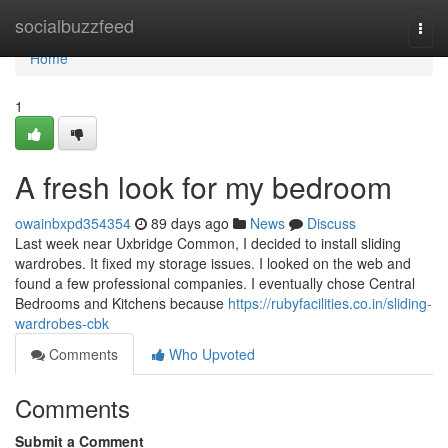
Home
socialbuzzfeed
Togg
navi
Home
1
A fresh look for my bedroom
owainbxpd354354
89 days ago
News
Discuss
Last week near Uxbridge Common, I decided to install sliding
wardrobes. It fixed my storage issues. I looked on the web and
found a few professional companies. I eventually chose Central
Bedrooms and Kitchens because
https://rubyfacilities.co.in/sliding-
wardrobes-cbk
Comments
Who Upvoted
Comments
Submit a Comment