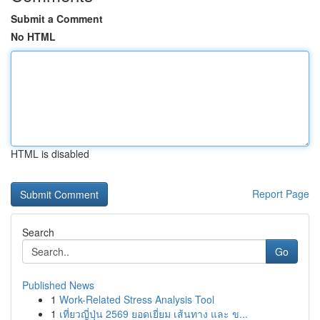
Submit a Comment
No HTML
HTML is disabled
Report Page
Search
Go
Published News
1
Work-Related Stress Analysis Tool
1
เที่ยวญี่ปุ่น 2569 ยอดเยี่ยม เส้นทาง และ ข...