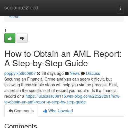
Home
socialbuzzfeed
Togg
navi
Home
1
How to Obtain an AML Report:
A Step-by-Step Guide
poppyfxpt600907
88 days ago
News
Discuss
Securing an Financial Crime analysis can seem difficult, but
following these simple steps will help you via the process. First,
ascertain the specific sort of record you require. Is it a financial
record or a
https://lulucass806115.win-blog.com/22528291/how-
to-obtain-an-aml-report-a-step-by-step-guide
Comments
Who Upvoted
Comments