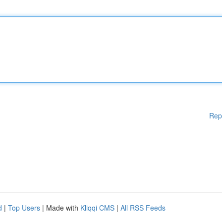
Rep
d
|
Top Users
| Made with
Kliqqi CMS
|
All RSS Feeds