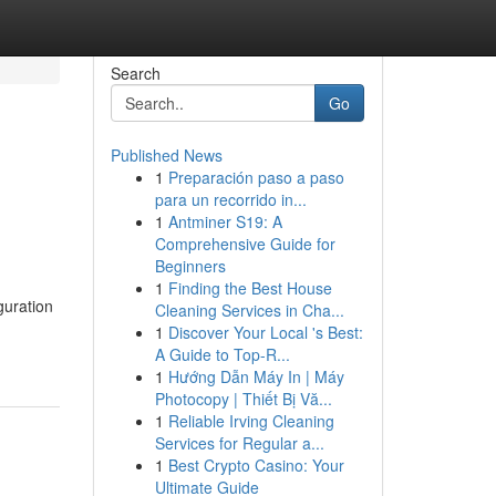
Search
Go
Published News
1
Preparación paso a paso
para un recorrido in...
1
Antminer S19: A
Comprehensive Guide for
Beginners
1
Finding the Best House
uration
Cleaning Services in Cha...
1
Discover Your Local 's Best:
A Guide to Top-R...
1
Hướng Dẫn Máy In | Máy
Photocopy | Thiết Bị Vă...
1
Reliable Irving Cleaning
Services for Regular a...
1
Best Crypto Casino: Your
Ultimate Guide