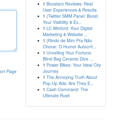
1
Boostaro Reviews: Real
User Experiences & Results
1
{Twitter SMM Panel: Boost
Your Visibility & Ex...
1
LC Winford: Your Digital
Marketing & Website ...
1
{Rindo de Mim Pra Não
Chorar: O Humor Autocrít...
1
Unveiling Your Fortune:
Blind Bag Ceramic Dice ...
1
Power Bikes: Your Ideal City
Journey
ort Page
1
The Annoying Truth About
Pop-Up Ads: Are They E...
1
Cash Command: The
Ultimate Rush