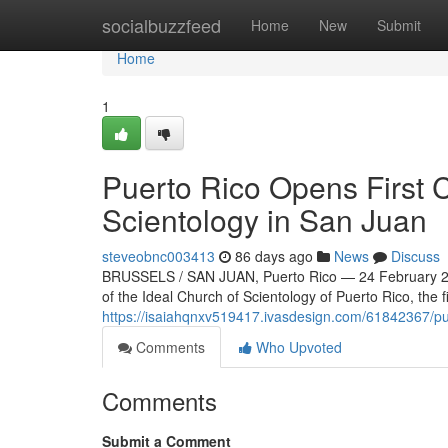
Home
socialbuzzfeed
Home
New
Submit
Home
1
Puerto Rico Opens First 
Scientology in San Juan
steveobnc003413
86 days ago
News
Discuss
BRUSSELS / SAN JUAN, Puerto Rico — 24 February 20
of the Ideal Church of Scientology of Puerto Rico, the f
https://isaiahqnxv519417.ivasdesign.com/61842367/puer
Comments
Who Upvoted
Comments
Submit a Comment