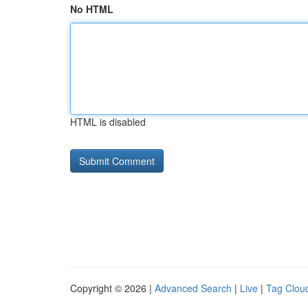
No HTML
HTML is disabled
Copyright © 2026 |
Advanced Search
|
Live
|
Tag Clou