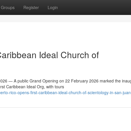
Groups
Register
Login
Caribbean Ideal Church of
26 — A public Grand Opening on 22 February 2026 marked the inaug
irst Caribbean Ideal Org, with tours
to-rico-opens-first-caribbean-ideal-church-of-scientology-in-san-juan