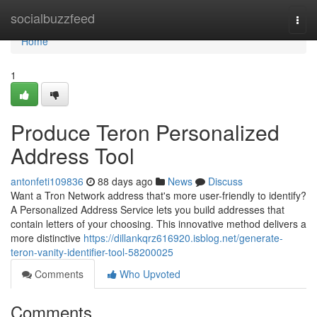
Home
socialbuzzfeed
Togg
navi
Home
1
Produce Teron Personalized
Address Tool
antonfeti109836
88 days ago
News
Discuss
Want a Tron Network address that's more user-friendly to identify?
A Personalized Address Service lets you build addresses that
contain letters of your choosing. This innovative method delivers a
more distinctive
https://dillankqrz616920.isblog.net/generate-
teron-vanity-identifier-tool-58200025
Comments
Who Upvoted
Comments