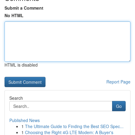
Submit a Comment
No HTML
HTML is disabled
Report Page
Search
Go
Published News
1
The Ultimate Guide to Finding the Best SEO Spec...
1
Choosing the Right 4G LTE Modem: A Buyer's