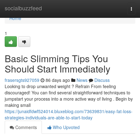
Home
socialbuzzfeed
Togg
navi
Home
1
Basic Slimming Tips You
Should Start Immediately
frasersgts927059
86 days ago
News
Discuss
Looking to drop unwanted weight ? Refrain From feeling
discouraged! You can find several straightforward techniques to
jumpstart your process into a more active way of living . Begin by
making small
https://junaidfdwf524014.bluxeblog.com/73639831/easy-fat-loss-
strategies-individuals-are-able-to-start-today
Comments
Who Upvoted