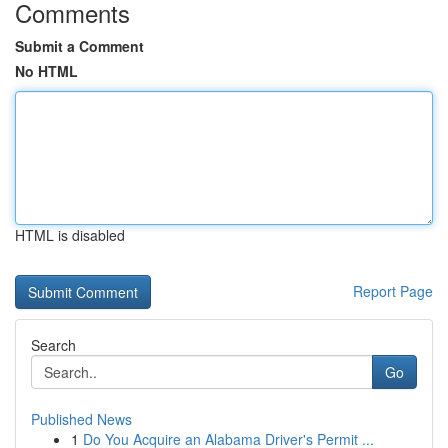
Comments
Submit a Comment
No HTML
HTML is disabled
Report Page
Search
Go
Published News
1
Do You Acquire an Alabama Driver's Permit ...