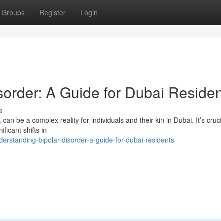
Groups
Register
Login
sorder: A Guide for Dubai Reside
s
can be a complex reality for individuals and their kin in Dubai. It’s cruci
ficant shifts in
rstanding-bipolar-disorder-a-guide-for-dubai-residents