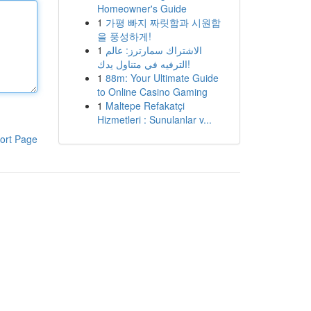
Homeowner's Guide
1
가평 빠지 짜릿함과 시원함
을 풍성하게!
1
الاشتراك سمارترز: عالم
الترفيه في متناول يدك!
1
88m: Your Ultimate Guide
to Online Casino Gaming
1
Maltepe Refakatçi
Hizmetleri : Sunulanlar v...
ort Page