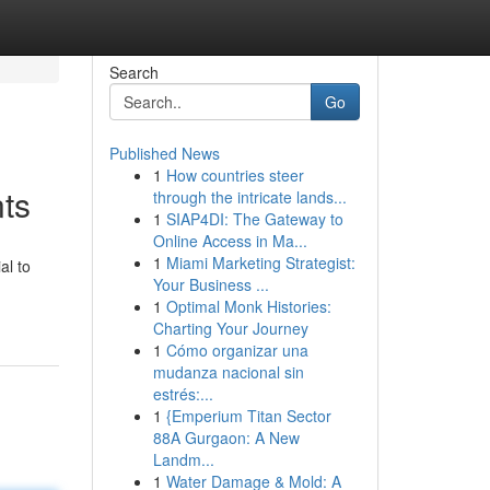
Search
Go
Published News
1
How countries steer
nts
through the intricate lands...
1
SIAP4DI: The Gateway to
Online Access in Ma...
1
Miami Marketing Strategist:
al to
Your Business ...
1
Optimal Monk Histories:
Charting Your Journey
1
Cómo organizar una
mudanza nacional sin
estrés:...
1
{Emperium Titan Sector
88A Gurgaon: A New
Landm...
1
Water Damage & Mold: A