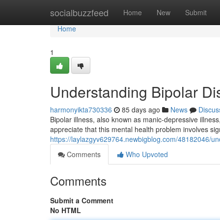
Home
socialbuzzfeed
Home
New
Submit
Home
1
Understanding Bipolar Di
harmonyikta730336
85 days ago
News
Discus
Bipolar illness, also known as manic-depressive illness, 
appreciate that this mental health problem involves signi
https://laylazgyv629764.newbigblog.com/48182046/unde
Comments
Who Upvoted
Comments
Submit a Comment
No HTML