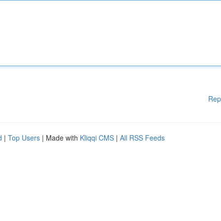
Rep
d
|
Top Users
| Made with
Kliqqi CMS
|
All RSS Feeds