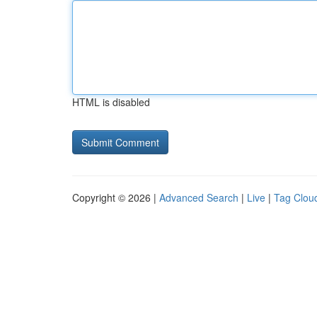
HTML is disabled
Copyright © 2026 |
Advanced Search
|
Live
|
Tag Clou