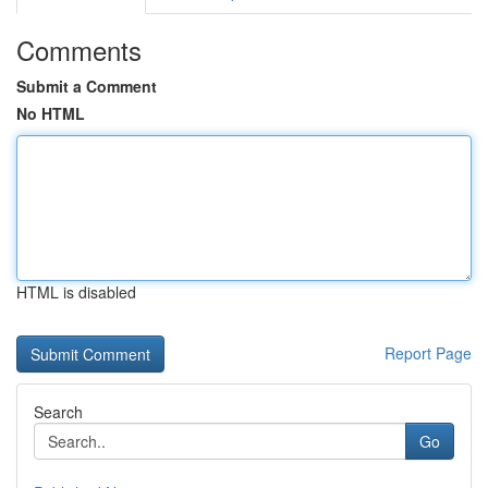
Comments
Submit a Comment
No HTML
HTML is disabled
Report Page
Search
Go