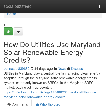
Home
socialbuzzfeed
Togg
navi
Home
1
How Do Utilities Use Maryland
Solar Renewable Energy
Credits?
donnasfei839632
84 days ago
News
Discuss
Utilities in Maryland play a central role in managing clean energy
adoption through the Maryland solar renewable energy credits
system, commonly known as SRECs. In the Maryland SREC
market, each credit represents a
https://directoryunit.com/listings13568823/how-do-utilities-use-
maryland-solar-renewable-energy-credits
Comments
Who Upvoted