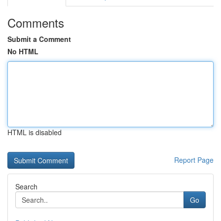
Comments
Submit a Comment
No HTML
HTML is disabled
Report Page
Search
Go