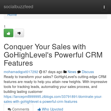
Home
socialbuzzfeed
Togg
navi
Home
1
Conquer Your Sales with
GoHighLevel's Powerful CRM
Features
mohamadqpxt017292
87 days ago
News
Discuss
Ready to transform your sales? GoHighLevel's cutting-edge CRM
features are ready to help you attain new heights. With impressive
tools for tracking leads, automating your sales process, and
building lasting customer
https://lancepmll999995.ziblogs.com/33791891/dominate-your-
sales-with-gohighlevel-s-powerful-crm-features
Comments
Who Upvoted