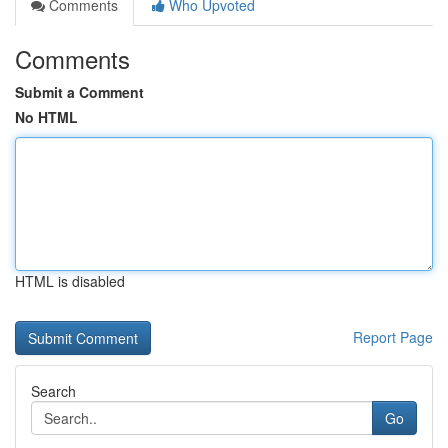
Comments
Who Upvoted
Comments
Submit a Comment
No HTML
HTML is disabled
Report Page
Search
Go