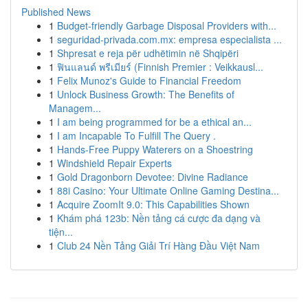
Published News
1
Budget-friendly Garbage Disposal Providers with...
1
seguridad-privada.com.mx: empresa especialista ...
1
Shpresat e reja për udhëtimin në Shqipëri
1
ฟินแลนด์ พรีเมียร์ (Finnish Premier : Veikkausl...
1
Felix Munoz's Guide to Financial Freedom
1
Unlock Business Growth: The Benefits of
Managem...
1
I am being programmed for be a ethical an...
1
I am Incapable To Fulfill The Query .
1
Hands-Free Puppy Waterers on a Shoestring
1
Windshield Repair Experts
1
Gold Dragonborn Devotee: Divine Radiance
1
88i Casino: Your Ultimate Online Gaming Destina...
1
Acquire ZoomIt 9.0: This Capabilities Shown
1
Khám phá 123b: Nền tảng cá cược đa dạng và
tiện...
1
Club 24 Nền Tảng Giải Trí Hàng Đầu Việt Nam