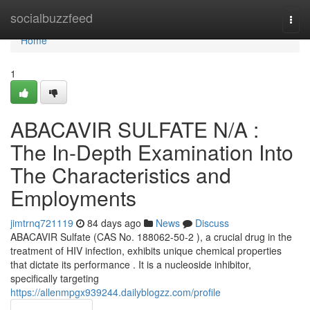
Home
socialbuzzfeed
Togg
navi
Home
1
ABACAVIR SULFATE N/A :
The In-Depth Examination Into
The Characteristics and
Employments
jimtrnq721119
84 days ago
News
Discuss
ABACAVIR Sulfate (CAS No. 188062-50-2 ), a crucial drug in the
treatment of HIV infection, exhibits unique chemical properties
that dictate its performance . It is a nucleoside inhibitor,
specifically targeting
https://allenmpgx939244.dailyblogzz.com/profile