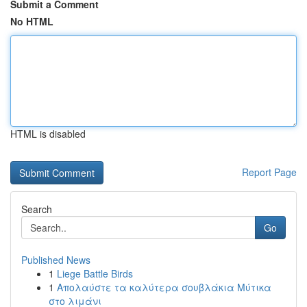
Submit a Comment
No HTML
HTML is disabled
Report Page
Search
Go
Published News
1
Liege Battle Birds
1
Απολαύστε τα καλύτερα σουβλάκια Μύτικα
στο λιμάνι