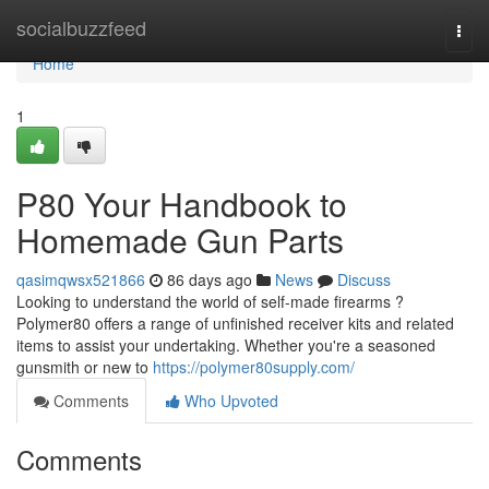
Home
socialbuzzfeed
Togg
navi
Home
1
P80 Your Handbook to
Homemade Gun Parts
qasimqwsx521866
86 days ago
News
Discuss
Looking to understand the world of self-made firearms ?
Polymer80 offers a range of unfinished receiver kits and related
items to assist your undertaking. Whether you're a seasoned
gunsmith or new to
https://polymer80supply.com/
Comments
Who Upvoted
Comments