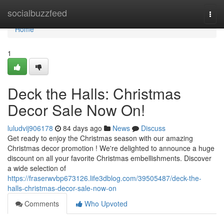
Home
socialbuzzfeed
Togg
navi
Home
1
Deck the Halls: Christmas
Decor Sale Now On!
luludvij906178
84 days ago
News
Discuss
Get ready to enjoy the Christmas season with our amazing
Christmas decor promotion ! We're delighted to announce a huge
discount on all your favorite Christmas embellishments. Discover
a wide selection of
https://fraserwvbp673126.life3dblog.com/39505487/deck-the-
halls-christmas-decor-sale-now-on
Comments
Who Upvoted