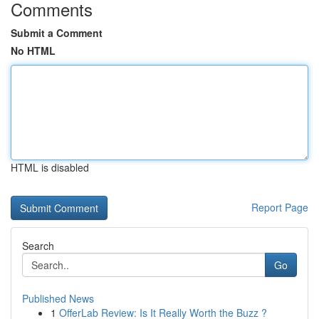
Comments
Submit a Comment
No HTML
HTML is disabled
Report Page
Search
Go
Published News
1
OfferLab Review: Is It Really Worth the Buzz ?