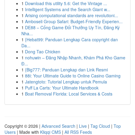
1
Download this utility 5.6: Get the Vintage ...
1
Intelligent Systems and the Search Giant w...
1
Arising computational standards are revolutioni...
1
Amboseli Group Safari: Budget-Friendly Experien...
1
DE88 – Cổng Game Đổi Thưởng Uy Tín, Đăng Ký
Nha...
1
{Hebat99: Panduan Lengkap Cara copyright dan
Da...
1
Dong Tao Chicken
1
nohuwin – Đăng Nhập Nhanh, Khám Phá Kho Game
Đ...
1
{Big777: Panduan Lengkap dan Link Resmi
1
88i: Your Ultimate Guide to Online Casino Gaming
1
Jatengtoto: Tutorial Lengkap untuk Pemula
1
Puff La Carts: Your Ultimate Handbook
1
Boat Removal Florida: Local Services & Costs
Copyright © 2026 |
Advanced Search
|
Live
|
Tag Cloud
|
Top
Users
| Made with
Kliqqi CMS
|
All RSS Feeds