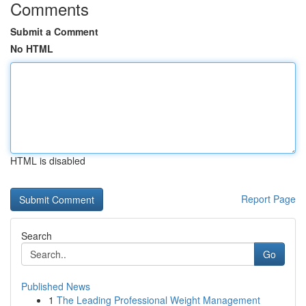
Comments
Submit a Comment
No HTML
HTML is disabled
Report Page
Search
Go
Published News
1
The Leading Professional Weight Management