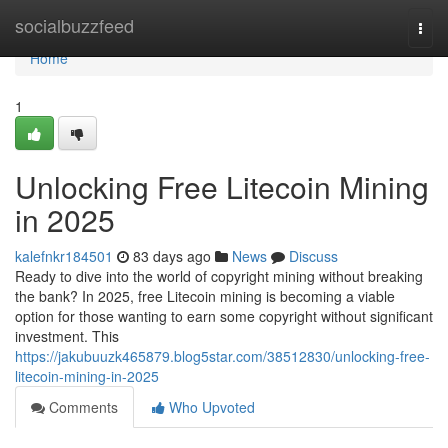
Home
socialbuzzfeed
Togg
navi
Home
1
Unlocking Free Litecoin Mining
in 2025
kalefnkr184501
83 days ago
News
Discuss
Ready to dive into the world of copyright mining without breaking
the bank? In 2025, free Litecoin mining is becoming a viable
option for those wanting to earn some copyright without significant
investment. This
https://jakubuuzk465879.blog5star.com/38512830/unlocking-free-
litecoin-mining-in-2025
Comments
Who Upvoted