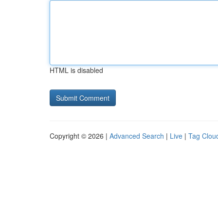
HTML is disabled
Copyright © 2026 |
Advanced Search
|
Live
|
Tag Clou