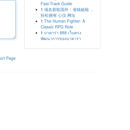
Fast-Track Guide
1
域名获取国外：省钱秘籍 ，
轻松拥有 心仪 网址
1
The Human Fighter: A
Classic RPG Role
1
บาคาร่า 888 เว็บตรง
พัฒนาการของบาคาร่า
ort Page