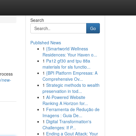
Search
Go
Published News
1
{Smartworld Wellness
Residences: Your Haven o...
1
Pa12 gf30 and tpu 88a
materials for sls functio...
1
{BPI Platform Empresas: A
process
Comprehensive Ov...
0/new-
1
Strategic methods to wealth
preservation in tod...
1
AI-Powered Website
Ranking A Horizon for...
1
Ferramenta de Redução de
Imagens : Guia De...
1
Digital Transformation's
Challenges: If P...
1
Ending a Gout Attack: Your