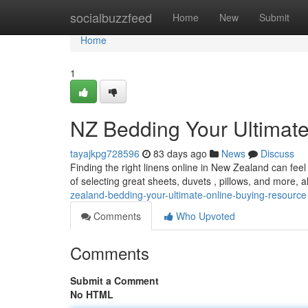
Home
socialbuzzfeed
Home
New
Submit
Home
1
NZ Bedding Your Ultimat
tayajkpg728596
83 days ago
News
Discuss
Finding the right linens online in New Zealand can feel
of selecting great sheets, duvets , pillows, and more, a
zealand-bedding-your-ultimate-online-buying-resource
Comments
Who Upvoted
Comments
Submit a Comment
No HTML