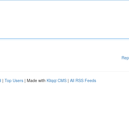
Rep
d
|
Top Users
| Made with
Kliqqi CMS
|
All RSS Feeds