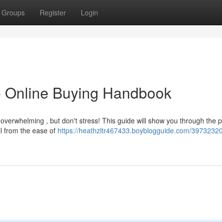
Groups
Register
Login
e Online Buying Handbook
 overwhelming , but don't stress! This guide will show you through the 
ll from the ease of
https://heathzltr467433.boyblogguide.com/3973232