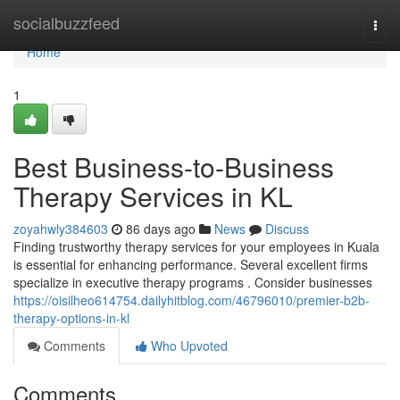
Home
socialbuzzfeed
Togg
navi
Home
1
Best Business-to-Business
Therapy Services in KL
zoyahwly384603
86 days ago
News
Discuss
Finding trustworthy therapy services for your employees in Kuala
is essential for enhancing performance. Several excellent firms
specialize in executive therapy programs . Consider businesses
https://oisilheo614754.dailyhitblog.com/46796010/premier-b2b-
therapy-options-in-kl
Comments
Who Upvoted
Comments