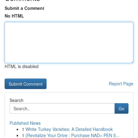
Submit a Comment
No HTML
HTML is disabled
Report Page
Search
Go
Published News
1
White Turkey Varieties: A Detailed Handbook
1
{Revitalize Your Drive : Purchase NAD+ PEN 5...