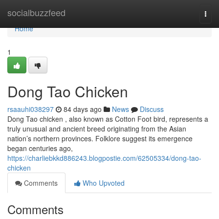
Home
socialbuzzfeed
Togg
navi
Home
1
Dong Tao Chicken
rsaauhi038297
84 days ago
News
Discuss
Dong Tao chicken , also known as Cotton Foot bird, represents a
truly unusual and ancient breed originating from the Asian
nation’s northern provinces. Folklore suggest its emergence
began centuries ago,
https://charliebkkd886243.blogpostie.com/62505334/dong-tao-
chicken
Comments
Who Upvoted
Comments