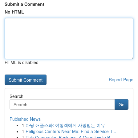
Submit a Comment
No HTML
HTML is disabled
Report Page
Search
Go
Published News
1
다낭 애플스파: 여행객에게 사랑받는 이유
1
Religious Centers Near Me: Find a Service T...
1
This Companion Business: A Overview to P...