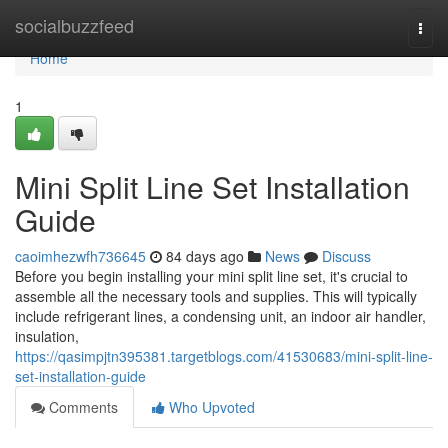
Home
socialbuzzfeed
Togg
navi
Home
1
Mini Split Line Set Installation
Guide
caoimhezwfh736645
84 days ago
News
Discuss
Before you begin installing your mini split line set, it's crucial to
assemble all the necessary tools and supplies. This will typically
include refrigerant lines, a condensing unit, an indoor air handler,
insulation,
https://qasimpjtn395381.targetblogs.com/41530683/mini-split-line-
set-installation-guide
Comments
Who Upvoted