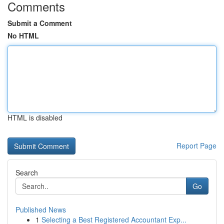
Comments
Submit a Comment
No HTML
HTML is disabled
Report Page
Search
Go
Published News
1
Selecting a Best Registered Accountant Exp...