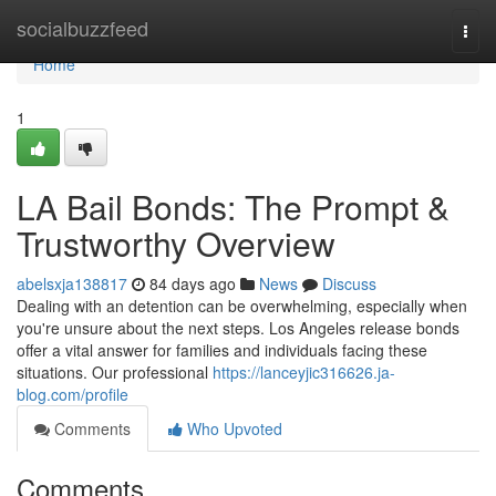
Home
socialbuzzfeed
Togg
navi
Home
1
LA Bail Bonds: The Prompt &
Trustworthy Overview
abelsxja138817
84 days ago
News
Discuss
Dealing with an detention can be overwhelming, especially when
you're unsure about the next steps. Los Angeles release bonds
offer a vital answer for families and individuals facing these
situations. Our professional
https://lanceyjic316626.ja-
blog.com/profile
Comments
Who Upvoted
Comments