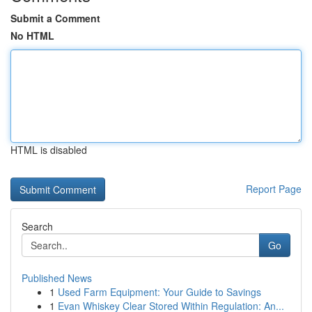
Submit a Comment
No HTML
HTML is disabled
Report Page
Search
Go
Published News
1
Used Farm Equipment: Your Guide to Savings
1
Evan Whiskey Clear Stored Within Regulation: An...