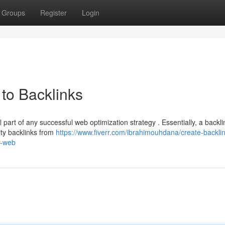
Groups
Register
Login
to Backlinks
 part of any successful web optimization strategy . Essentially, a backli
ity backlinks from
https://www.fiverr.com/ibrahimouhdana/create-backlin
r-web