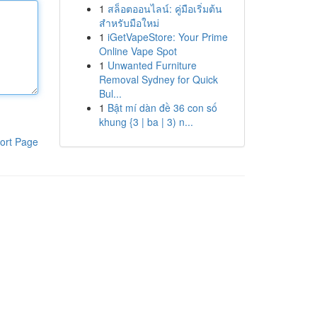
1
สล็อตออนไลน์: คู่มือเริ่มต้น
สำหรับมือใหม่
1
iGetVapeStore: Your Prime
Online Vape Spot
1
Unwanted Furniture
Removal Sydney for Quick
Bul...
1
Bật mí dàn đề 36 con số
khung {3 | ba | 3) n...
ort Page