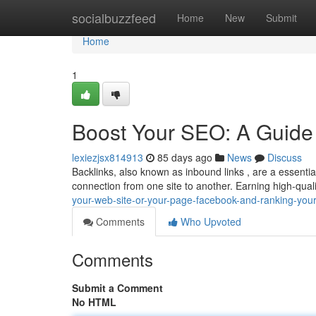
Home
socialbuzzfeed
Home
New
Submit
Home
1
Boost Your SEO: A Guide 
lexiezjsx814913
85 days ago
News
Discuss
Backlinks, also known as inbound links , are a essential
connection from one site to another. Earning high-qual
your-web-site-or-your-page-facebook-and-ranking-you
Comments
Who Upvoted
Comments
Submit a Comment
No HTML