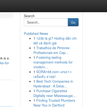
Search
Go
Published News
1
123b là gì? Hướng dẫn chi
tiết và đánh giá
1
Trabalhos de Pintores
Profissionais em Cap...
1
Fostering lasting
nk is a
management methods for
ks-for-
modern...
1
SORA168.com เลขลาว
เคล็ดลับ ล่าสุด!
1
Best Tech Companies in
Hyderabad : A Detai...
1
Purchase Cigarettes
Digitally near Mississauga:...
1
Finding Trusted Plumbers
Near You in Dartford