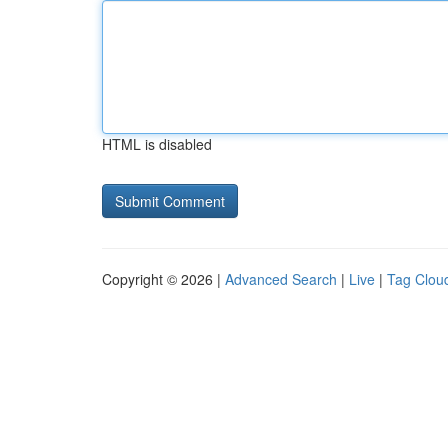
HTML is disabled
Copyright © 2026 |
Advanced Search
|
Live
|
Tag Clou