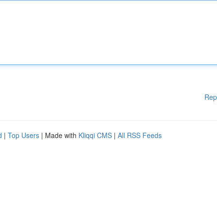
Rep
d
|
Top Users
| Made with
Kliqqi CMS
|
All RSS Feeds