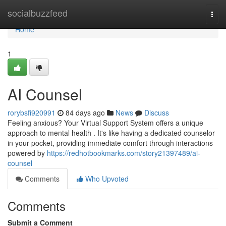
Home
socialbuzzfeed
Togg
navi
Home
1
AI Counsel
rorybsfi920991
84 days ago
News
Discuss
Feeling anxious? Your Virtual Support System offers a unique
approach to mental health . It's like having a dedicated counselor
in your pocket, providing immediate comfort through interactions
powered by
https://redhotbookmarks.com/story21397489/ai-
counsel
Comments
Who Upvoted
Comments
Submit a Comment