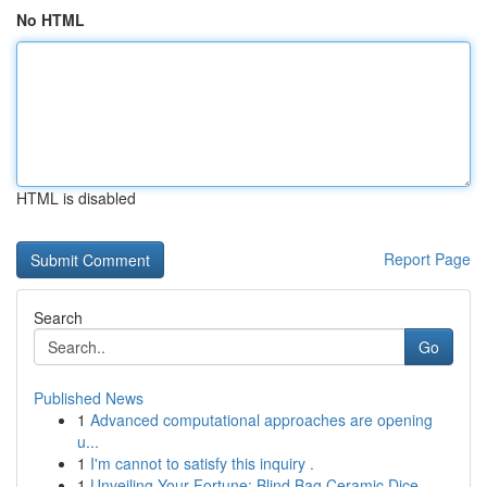
No HTML
HTML is disabled
Report Page
Search
Go
Published News
1
Advanced computational approaches are opening
u...
1
I'm cannot to satisfy this inquiry .
1
Unveiling Your Fortune: Blind Bag Ceramic Dice ...