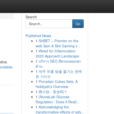
Search
Go
Published News
1
SHBET – Premier on the
web Spin & Slot Gaming v...
1
Weed for Inflammation:
2025 Approach Landscape
1
บริการ SEO ที่ครอบคลุมทุก
lina.
ด้าน
endable-
1
제주 유흥 밤을 즐기는 완벽
한 가이드
1
Porcelain Cubes Sets: A
Hobbyist's Overview
1
商小信：安全吗？
1
{NuviaLab Glucose
Regulation : Does it Reall...
1
Acknowledging the
transformative effects of adv...