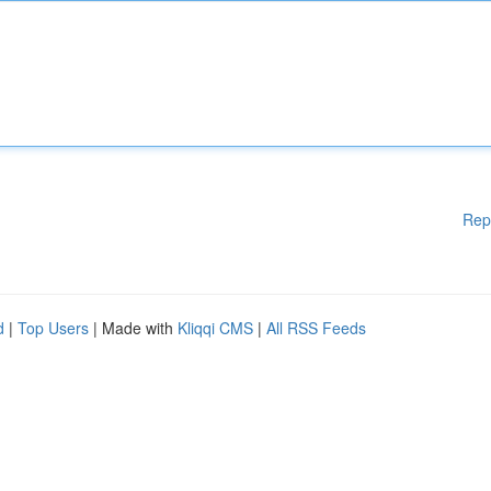
Rep
d
|
Top Users
| Made with
Kliqqi CMS
|
All RSS Feeds