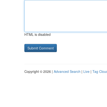
HTML is disabled
Copyright © 2026 |
Advanced Search
|
Live
|
Tag Clou