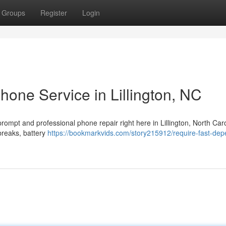
Groups
Register
Login
hone Service in Lillington, NC
prompt and professional phone repair right here in Lillington, North Caro
breaks, battery
https://bookmarkvids.com/story215912/require-fast-dep