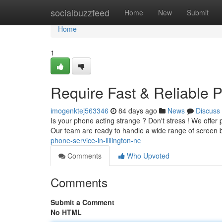
Home
socialbuzzfeed
Home
New
Submit
Home
1
Require Fast & Reliable P
imogenktej563346
84 days ago
News
Discuss
Is your phone acting strange ? Don't stress ! We offer 
Our team are ready to handle a wide range of screen 
phone-service-in-lillington-nc
Comments
Who Upvoted
Comments
Submit a Comment
No HTML