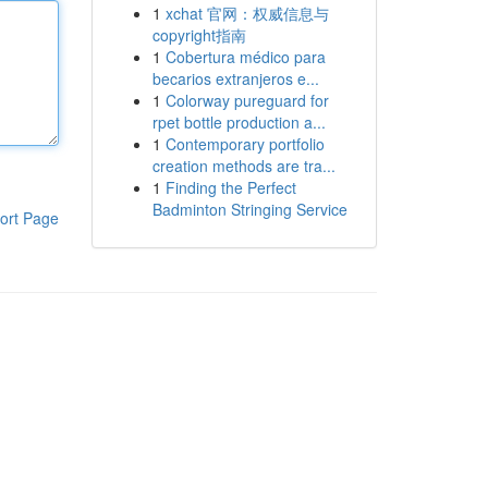
1
xchat 官网：权威信息与
copyright指南
1
Cobertura médico para
becarios extranjeros e...
1
Colorway pureguard for
rpet bottle production a...
1
Contemporary portfolio
creation methods are tra...
1
Finding the Perfect
Badminton Stringing Service
ort Page