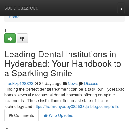
Home
socialbuzzfeed
Togg
navi
Home
1
Leading Dental Institutions in
Hyderabad: Your Handbook to
a Sparkling Smile
maeklzp128823
84 days ago
News
Discuss
Finding the perfect dental treatment can be a task, but Hyderabad
boasts several exceptional dental hospitals offering complete
treatments . These institutions often boast state-of-the-art
technology and
https://harmonyodpy082538.ja-blog.com/profile
Comments
Who Upvoted