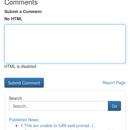
Comments
Submit a Comment
No HTML
HTML is disabled
Report Page
Search
Go
Published News
1
This am unable to fulfill said prompt. I...