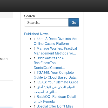
Search
Go
Published News
1
88m: A Deep Dive into the
Online Casino Platform
1
Manage Worries: Practical
Management Methods Yo...
1
Bridgwater'sTheA
nsport
BestFinestTop
DentalOralCosmet...
1
TGA365: Your Complete
Guide to Cloud-Based Data...
1
KQXS: Your Ultimate Guide
1
الفيلم الذكي في البلاد: آفاق
النوافذ أصبحت...
1
BalakQQ: Panduan Detail
untuk Pemula
1
Special Offer Don't Miss