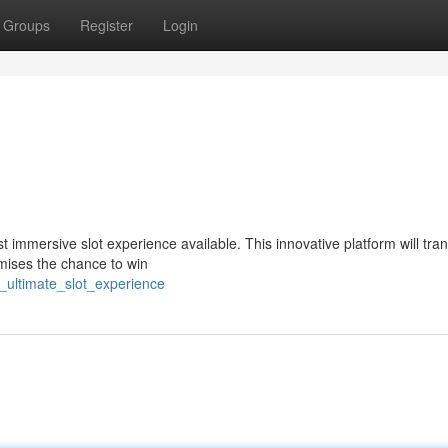
Groups
Register
Login
t immersive slot experience available. This innovative platform will tra
mises the chance to win
e_ultimate_slot_experience