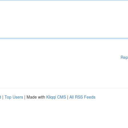
Rep
d
|
Top Users
| Made with
Kliqqi CMS
|
All RSS Feeds