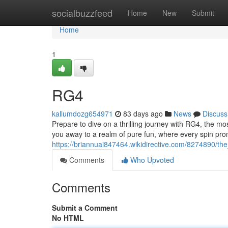
Home
socialbuzzfeed
Home
New
Submit
Home
1
RG4
kallumdozg654971
83 days ago
News
Discuss
Prepare to dive on a thrilling journey with RG4, the mos
you away to a realm of pure fun, where every spin pro
https://briannuai847464.wikidirective.com/8274890/th
Comments
Who Upvoted
Comments
Submit a Comment
No HTML