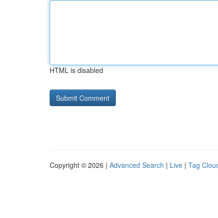
HTML is disabled
Copyright © 2026 |
Advanced Search
|
Live
|
Tag Clou