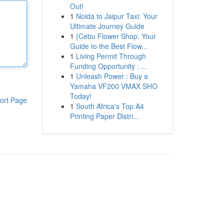
Out!
1
Noida to Jaipur Taxi: Your
Ultimate Journey Guide
1
{Cebu Flower Shop: Your
Guide to the Best Flow...
1
Living Permit Through
Funding Opportunity : ...
1
Unleash Power : Buy a
Yamaha VF200 VMAX SHO
Today!
ort Page
1
South Africa's Top A4
Printing Paper Distri...