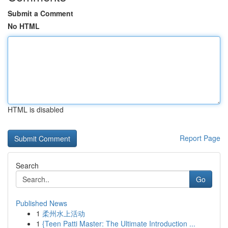
Submit a Comment
No HTML
HTML is disabled
Report Page
Search
Go
Published News
1
柔州水上活动
1
{Teen Patti Master: The Ultimate Introduction ...