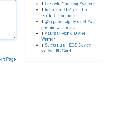
1
Portable Crushing Systems
1
Infirmière Libérale : Le
Guide Ultime pour ...
1
g2g game eighty eight Your
premier online p...
1
Aasimar Monk: Divine
Warrior
1
Selecting an ECS Device
vs. the JIB Card ...
ort Page