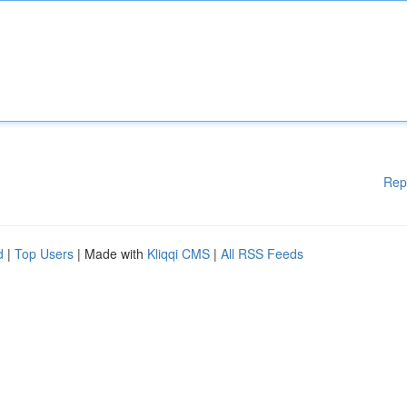
Rep
d
|
Top Users
| Made with
Kliqqi CMS
|
All RSS Feeds