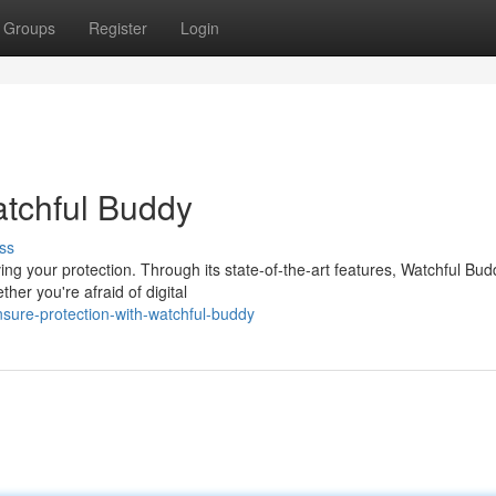
Groups
Register
Login
atchful Buddy
ss
ng your protection. Through its state-of-the-art features, Watchful Bud
er you're afraid of digital
sure-protection-with-watchful-buddy