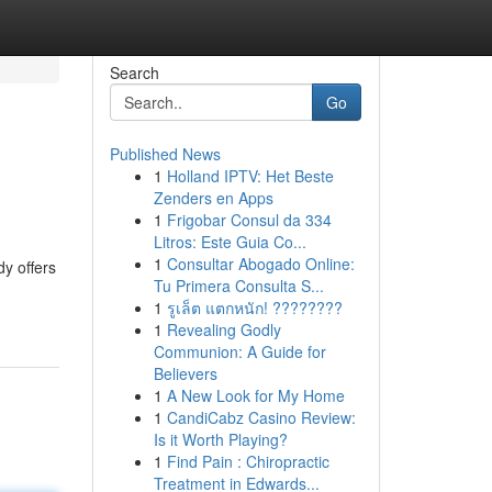
Search
Go
Published News
1
Holland IPTV: Het Beste
Zenders en Apps
1
Frigobar Consul da 334
Litros: Este Guia Co...
1
Consultar Abogado Online:
dy offers
Tu Primera Consulta S...
1
รูเล็ต แตกหนัก! ????????
1
Revealing Godly
Communion: A Guide for
Believers
1
A New Look for My Home
1
CandiCabz Casino Review:
Is it Worth Playing?
1
Find Pain : Chiropractic
Treatment in Edwards...