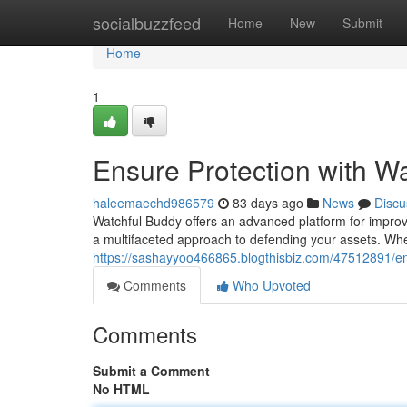
Home
socialbuzzfeed
Home
New
Submit
Home
1
Ensure Protection with W
haleemaechd986579
83 days ago
News
Discu
Watchful Buddy offers an advanced platform for improvi
a multifaceted approach to defending your assets. Wheth
https://sashayyoo466865.blogthisbiz.com/47512891/en
Comments
Who Upvoted
Comments
Submit a Comment
No HTML