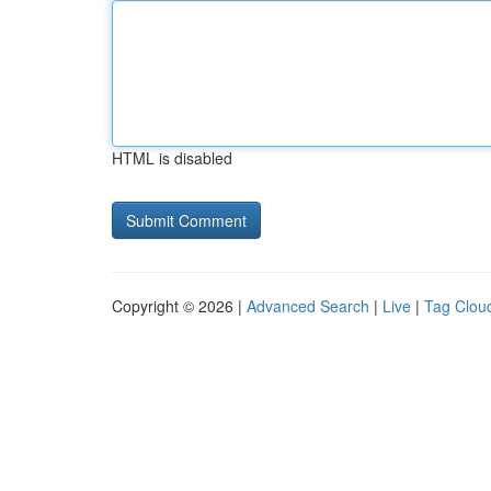
HTML is disabled
Copyright © 2026 |
Advanced Search
|
Live
|
Tag Clou