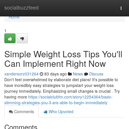
Home
socialbuzzfeed
Togg
navi
Home
1
Simple Weight Loss Tips You'll
Can Implement Right Now
xandersorz031264
83 days ago
News
Discuss
Don't feel overwhelmed by elaborate diet plans! It's possible to
have incredibly easy strategies to jumpstart your weight loss
journey immediately. Emphasizing small changes is crucial . Try
having more
https://socialclubfm.com/story12254364/basic-
slimming-strategies-you-ll-are-able-to-begin-immediately
Comments
Who Upvoted
Comments