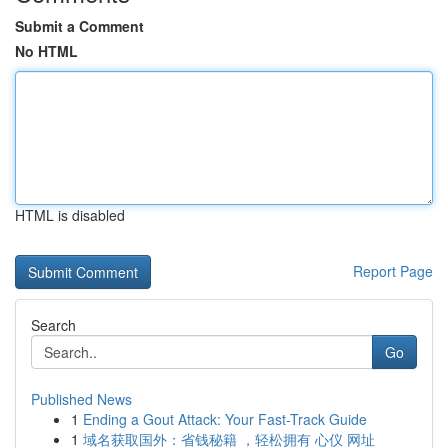
Submit a Comment
No HTML
HTML is disabled
Report Page
Search
Go
Published News
1
Ending a Gout Attack: Your Fast-Track Guide
1
域名获取国外：省钱秘籍 ，轻松拥有 心仪 网址