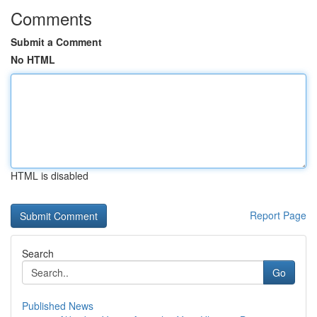
Comments
Submit a Comment
No HTML
HTML is disabled
Report Page
Search
Go
Published News