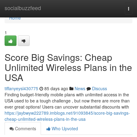
Home
socialbuzzfeed
Togg
navi
Home
1
Score Big Savings: Cheap
Unlimited Wireless Plans in the
USA
tiffanyeysl430775
85 days ago
News
Discuss
Finding budget-friendly mobile plans with unlimited access in the
USA used to be a tough challenge , but now there are more than
ever great options! Users can uncover substantial discounts with
https://jaybwyw222789.imblogs.net/91093845/score-big-savings-
cheap-unlimited-wireless-plans-in-the-usa
Comments
Who Upvoted