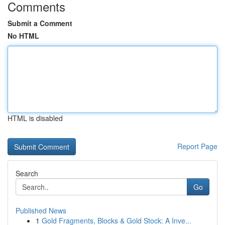
Comments
Submit a Comment
No HTML
HTML is disabled
Report Page
Search
Go
Published News
1
Gold Fragments, Blocks & Gold Stock: A Inve...