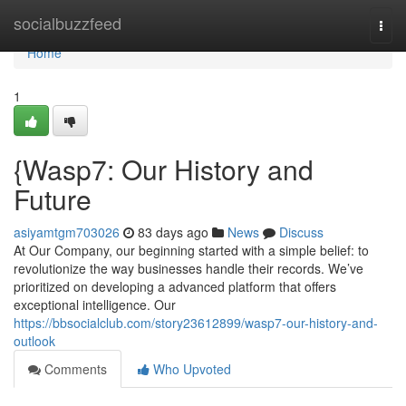
Home
socialbuzzfeed
Togg
navi
Home
1
{Wasp7: Our History and
Future
asiyamtgm703026
83 days ago
News
Discuss
At Our Company, our beginning started with a simple belief: to
revolutionize the way businesses handle their records. We’ve
prioritized on developing a advanced platform that offers
exceptional intelligence. Our
https://bbsocialclub.com/story23612899/wasp7-our-history-and-
outlook
Comments
Who Upvoted