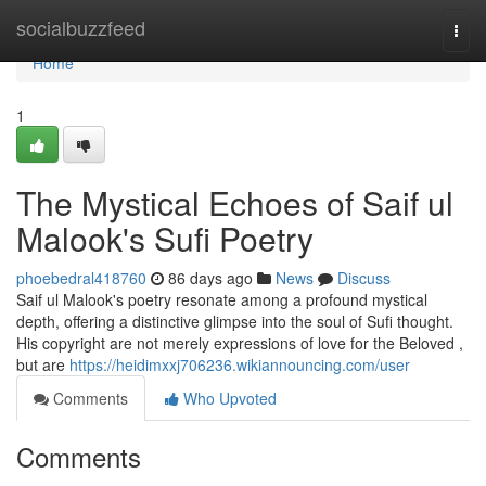
Home
socialbuzzfeed
Togg
navi
Home
1
The Mystical Echoes of Saif ul
Malook's Sufi Poetry
phoebedral418760
86 days ago
News
Discuss
Saif ul Malook's poetry resonate among a profound mystical
depth, offering a distinctive glimpse into the soul of Sufi thought.
His copyright are not merely expressions of love for the Beloved ,
but are
https://heidimxxj706236.wikiannouncing.com/user
Comments
Who Upvoted
Comments