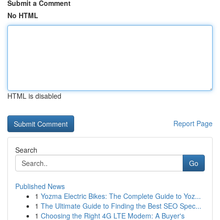
Submit a Comment
No HTML
HTML is disabled
Report Page
Search
Go
Published News
1
Yozma Electric Bikes: The Complete Guide to Yoz...
1
The Ultimate Guide to Finding the Best SEO Spec...
1
Choosing the Right 4G LTE Modem: A Buyer's