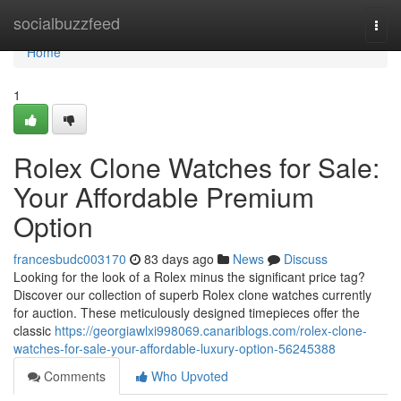
Home
socialbuzzfeed
Togg
navi
Home
1
Rolex Clone Watches for Sale:
Your Affordable Premium
Option
francesbudc003170
83 days ago
News
Discuss
Looking for the look of a Rolex minus the significant price tag?
Discover our collection of superb Rolex clone watches currently
for auction. These meticulously designed timepieces offer the
classic
https://georgiawlxi998069.canariblogs.com/rolex-clone-
watches-for-sale-your-affordable-luxury-option-56245388
Comments
Who Upvoted