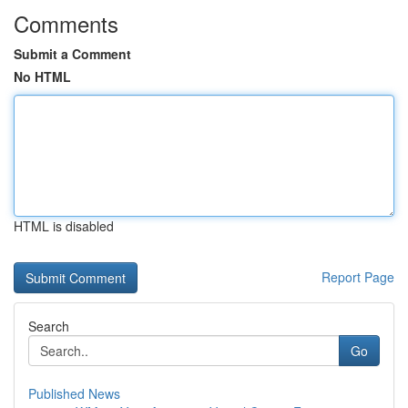
Comments
Submit a Comment
No HTML
HTML is disabled
Report Page
Search
Go
Published News