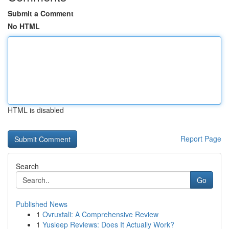
Submit a Comment
No HTML
HTML is disabled
Report Page
Search
Go
Published News
1
Ovruxtali: A Comprehensive Review
1
Yusleep Reviews: Does It Actually Work?