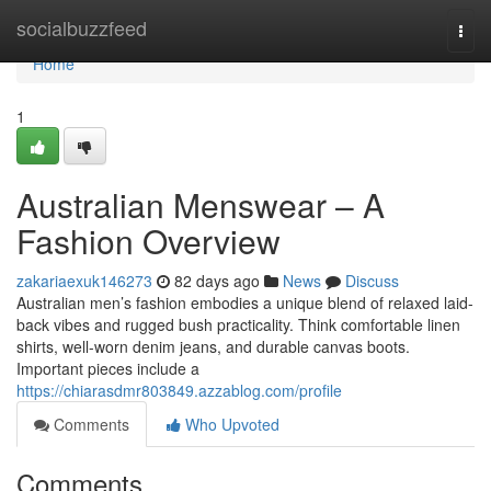
Home
socialbuzzfeed
Togg
navi
Home
1
Australian Menswear – A
Fashion Overview
zakariaexuk146273
82 days ago
News
Discuss
Australian men’s fashion embodies a unique blend of relaxed laid-
back vibes and rugged bush practicality. Think comfortable linen
shirts, well-worn denim jeans, and durable canvas boots.
Important pieces include a
https://chiarasdmr803849.azzablog.com/profile
Comments
Who Upvoted
Comments