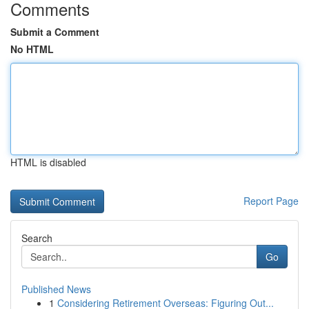
Comments
Submit a Comment
No HTML
HTML is disabled
Report Page
Search
Go
Published News
1
Considering Retirement Overseas: Figuring Out...