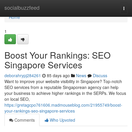
Home
socialbuzzfeed
Togg
navi
Home
1
Boost Your Rankings: SEO
Singapore Services
deborahrypj284261
85 days ago
News
Discuss
Want to improve your website visibility in Singapore? Top-notch
SEO services from a reputable Singaporean agency can help
your business to achieve higher rankings in the SERPs. We focus
on local SEO,
https://gretagcpo761606.madmouseblog.com/21955749/boost-
your-rankings-seo-singapore-services
Comments
Who Upvoted