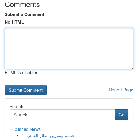
Comments
Submit a Comment
No HTML
HTML is disabled
Report Page
Search
Go
Published News
1
خدمة ليموزين مطار القاهرة