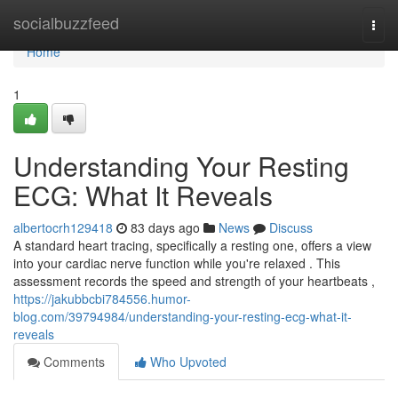
Home
socialbuzzfeed
Togg
navi
Home
1
Understanding Your Resting
ECG: What It Reveals
albertocrh129418
83 days ago
News
Discuss
A standard heart tracing, specifically a resting one, offers a view
into your cardiac nerve function while you're relaxed . This
assessment records the speed and strength of your heartbeats ,
https://jakubbcbi784556.humor-
blog.com/39794984/understanding-your-resting-ecg-what-it-
reveals
Comments
Who Upvoted